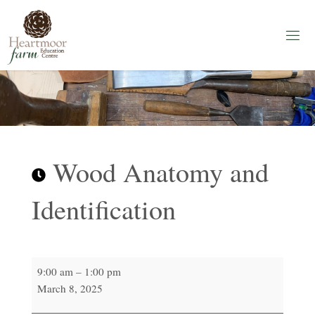
Skip
to
content
H
E
A
R
T
M
O
O
R
F
A
Wood Anatomy and
R
M
Identification
Education
Centre
Wood
9:00 am
–
1:00 pm
Anatomy
March 8, 2025
and