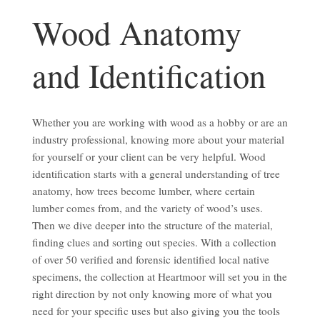
Identification
Wood Anatomy
and Identification
Whether you are working with wood as a hobby or are an
industry professional, knowing more about your material
for yourself or your client can be very helpful. Wood
identification starts with a general understanding of tree
anatomy, how trees become lumber, where certain
lumber comes from, and the variety of wood’s uses.
Then we dive deeper into the structure of the material,
finding clues and sorting out species. With a collection
of over 50 verified and forensic identified local native
specimens, the collection at Heartmoor will set you in the
right direction by not only knowing more of what you
need for your specific uses but also giving you the tools