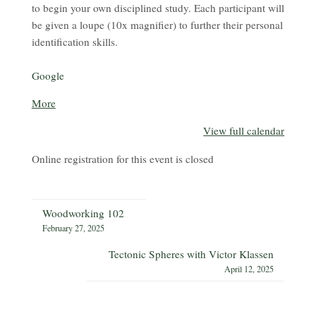
to begin your own disciplined study. Each participant will
be given a loupe (10x magnifier) to further their personal
identification skills.
Google
about
More
{title}
View full calendar
Online registration for this event is closed
Woodworking 102
February 27, 2025
Tectonic Spheres with Victor Klassen
April 12, 2025