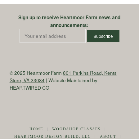
Sign up to receive Heartmoor Farm news and
announcements:
© 2025 Heartmoor Farm
801 Perkins Road, Kents
Store, VA 23084
| Website Maintained by
HEARTWIRED CO.
HOME
|
WOODSHOP CLASSES
|
HEARTMOOR DESIGN BUILD, LLC
|
ABOUT
|