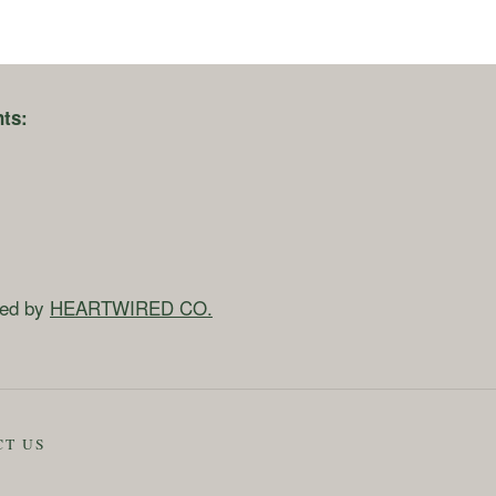
ts:
ned by
HEARTWIRED CO.
CT US