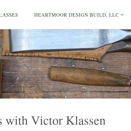
LASSES
HEARTMOOR DESIGN BUILD, LLC
 with Victor Klassen