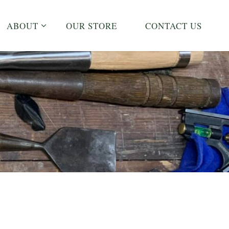
ABOUT
OUR STORE
CONTACT US