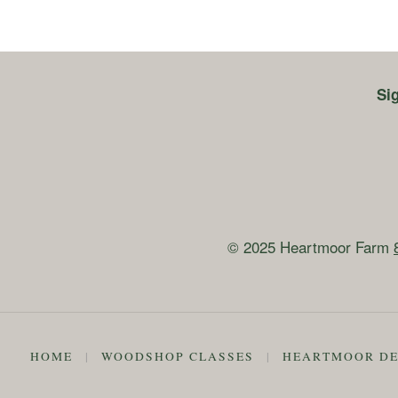
Si
© 2025 Heartmoor Farm
HOME
|
WOODSHOP CLASSES
|
HEARTMOOR DE