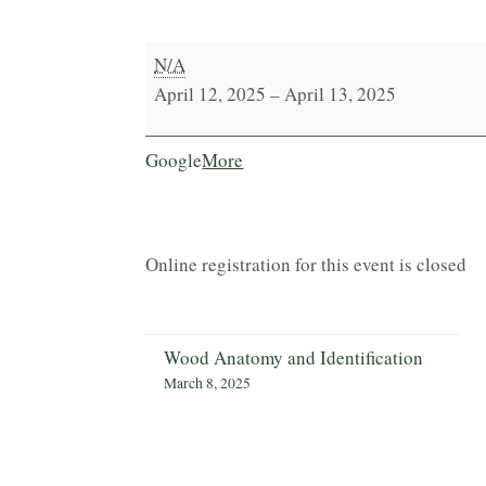
Tectonic
N/A
Spheres
April 12, 2025
–
April 13, 2025
with
Victor
about
Google
More
Klassen
{title}
Online registration for this event is closed
Wood Anatomy and Identification
March 8, 2025