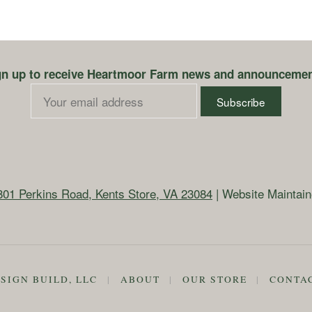
gn up to receive Heartmoor Farm news and announcemen
801 Perkins Road, Kents Store, VA 23084
| Website Maintai
SIGN BUILD, LLC
|
ABOUT
|
OUR STORE
|
CONTA