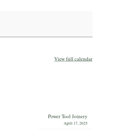
View full calendar
Power Tool Joinery
April 17, 2025