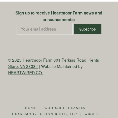
Sign up to receive Heartmoor Farm news and
announcements:
© 2025 Heartmoor Farm
801 Perkins Road, Kents
Store, VA 23084
| Website Maintained by
HEARTWIRED CO.
HOME
|
WOODSHOP CLASSES
|
HEARTMOOR DESIGN BUILD, LLC
|
ABOUT
|