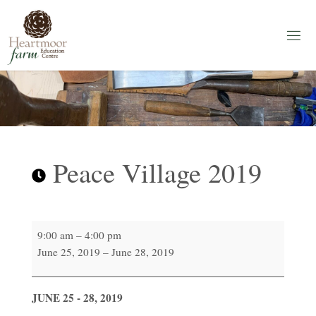
Skip
to
content
H
E
A
R
T
M
O
O
R
F
A
Peace Village 2019
R
M
Education
Centre
Peace
9:00 am
–
4:00 pm
Village
June 25, 2019
–
June 28, 2019
2019
JUNE 25 - 28, 2019