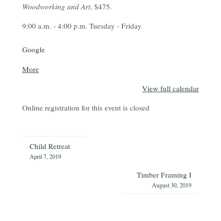
Woodworking and Art
, $475.
9:00 a.m. - 4:00 p.m. Tuesday - Friday
Google
about
More
{title}
View full calendar
Online registration for this event is closed
Child Retreat
April 7, 2019
Timber Framing I
August 30, 2019