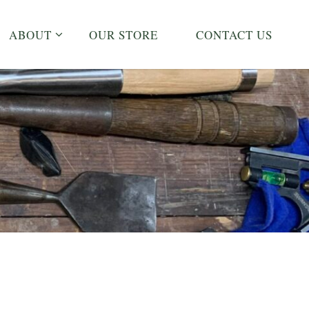
ABOUT
OUR STORE
CONTACT US