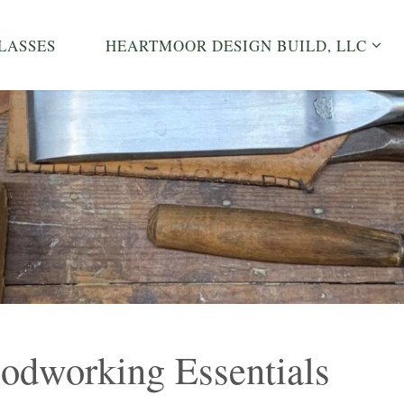
LASSES
HEARTMOOR DESIGN BUILD, LLC
dworking Essentials