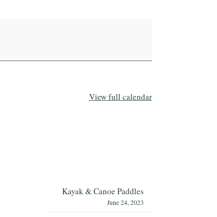
View full calendar
Kayak & Canoe Paddles
June 24, 2023