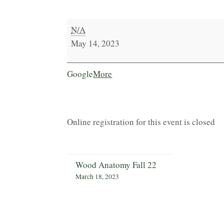
Carpentry
N/A
&
May 14, 2023
Woodworking
Essentials
about
Google
More
{title}
Online registration for this event is closed
Wood Anatomy Fall 22
March 18, 2023