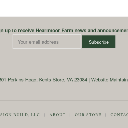
gn up to receive Heartmoor Farm news and announcemen
801 Perkins Road, Kents Store, VA 23084
| Website Maintai
SIGN BUILD, LLC
|
ABOUT
|
OUR STORE
|
CONTA