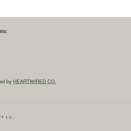
ts:
ned by
HEARTWIRED CO.
CT US