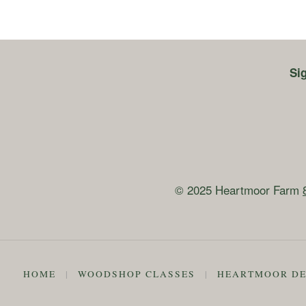
Si
© 2025 Heartmoor Farm
HOME
|
WOODSHOP CLASSES
|
HEARTMOOR DE