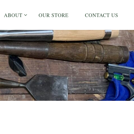
ABOUT
OUR STORE
CONTACT US