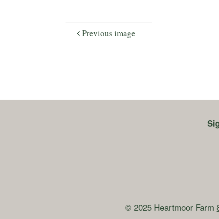
Previous image
Si
© 2025 Heartmoor Farm