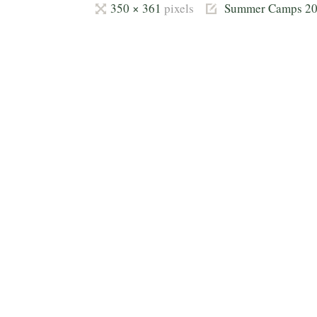
Full
350 × 361
pixels
Summer Camps 2
size