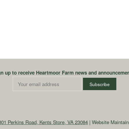
gn up to receive Heartmoor Farm news and announcemen
801 Perkins Road, Kents Store, VA 23084
| Website Maintai