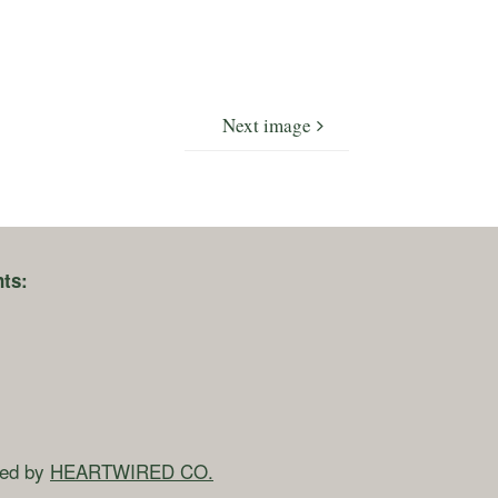
Next image
ts:
ned by
HEARTWIRED CO.