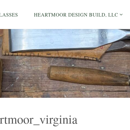
LASSES
HEARTMOOR DESIGN BUILD, LLC
rtmoor_virginia