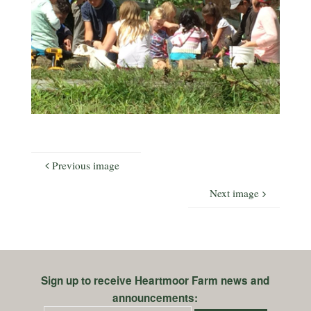
Previous image
Next image
Sign up to receive Heartmoor Farm news and
announcements: