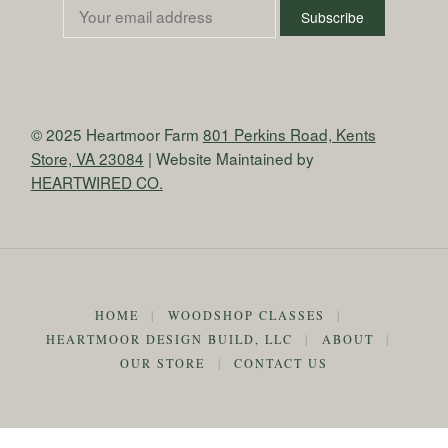
© 2025 Heartmoor Farm
801 Perkins Road, Kents
Store, VA 23084
| Website Maintained by
HEARTWIRED CO.
HOME
|
WOODSHOP CLASSES
|
HEARTMOOR DESIGN BUILD, LLC
|
ABOUT
|
OUR STORE
|
CONTACT US