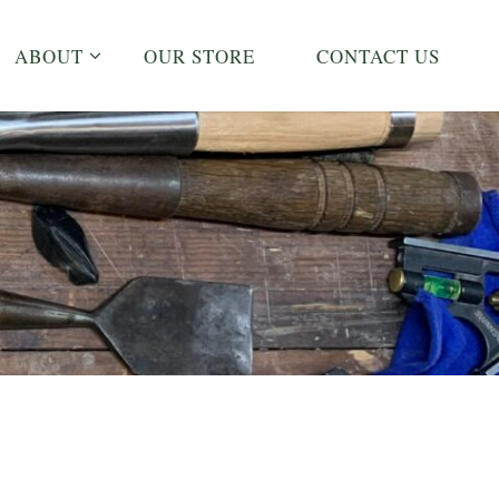
ABOUT
OUR STORE
CONTACT US