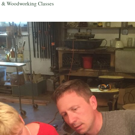
g & Woodworking Classes