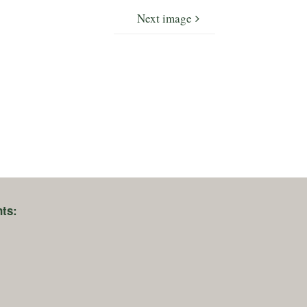
Next image
ts: