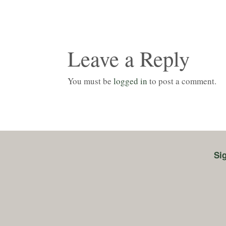
Leave a Reply
You must be
logged in
to post a comment.
Si