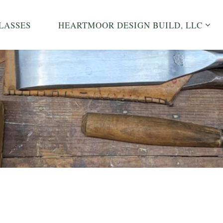
LASSES
HEARTMOOR DESIGN BUILD, LLC