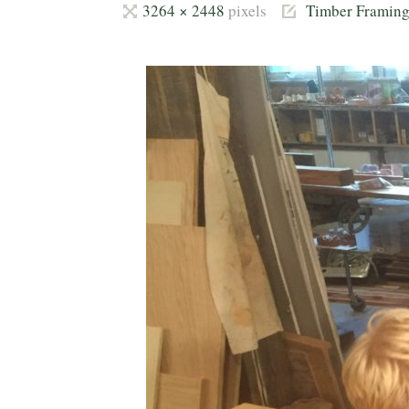
Full
3264 × 2448
pixels
Timber Framin
size