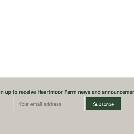
gn up to receive Heartmoor Farm news and announcemen