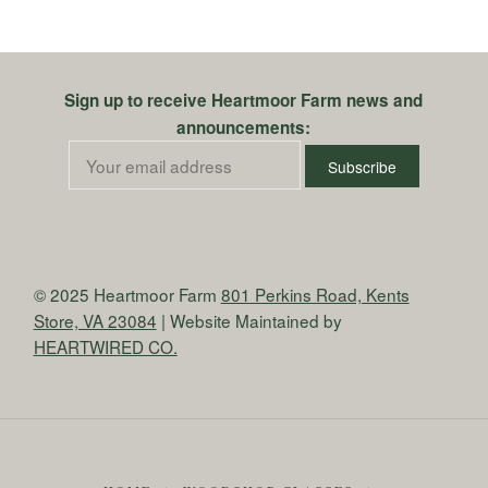
Sign up to receive Heartmoor Farm news and
announcements:
© 2025 Heartmoor Farm
801 Perkins Road, Kents
Store, VA 23084
| Website Maintained by
HEARTWIRED CO.