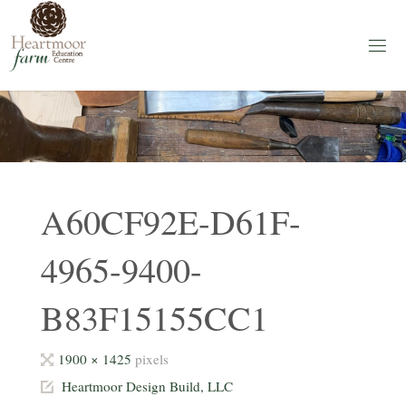
Skip
to
content
H
E
A
R
T
M
O
O
R
F
A
A60CF92E-D61F-
R
M
4965-9400-
Education
Centre
B83F15155CC1
Full
1900 × 1425
pixels
size
Heartmoor Design Build, LLC