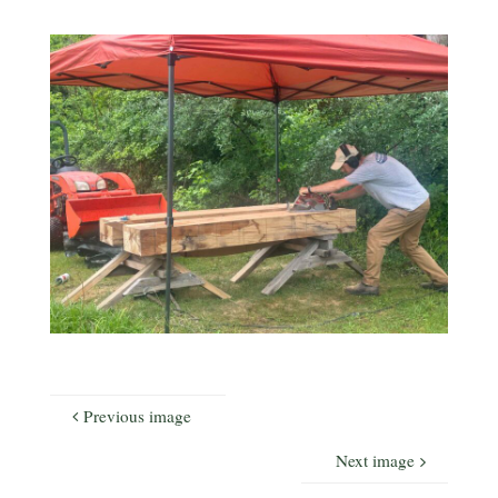
Previous image
Next image