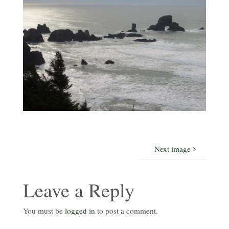
Next image
Leave a Reply
You must be
logged in
to post a comment.