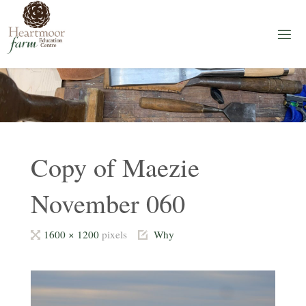
Skip
to
content
H
E
A
R
T
M
O
O
R
F
A
Copy of Maezie
R
M
November 060
Education
Centre
Full
1600 × 1200
pixels
Why
size