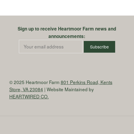
Sign up to receive Heartmoor Farm news and
announcements:
© 2025 Heartmoor Farm
801 Perkins Road, Kents
Store, VA 23084
| Website Maintained by
HEARTWIRED CO.