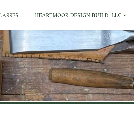
LASSES
HEARTMOOR DESIGN BUILD, LLC