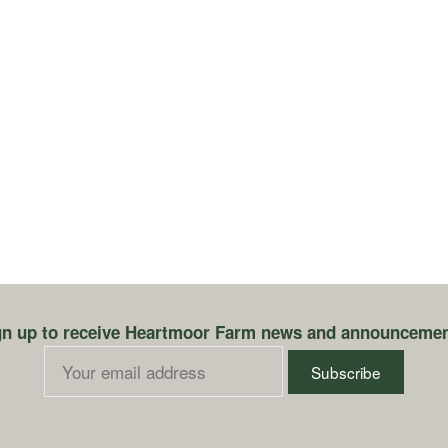
earch
r:
gn up to receive Heartmoor Farm news and announcemen