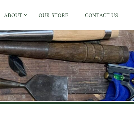
ABOUT
OUR STORE
CONTACT US