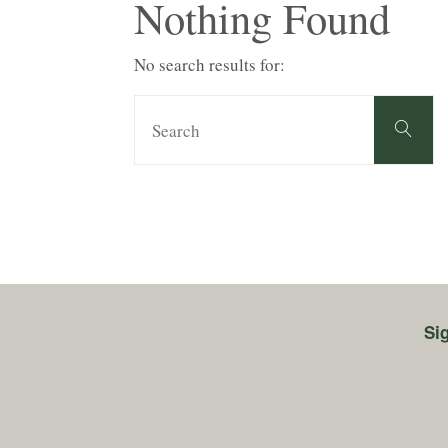
Nothing Found
No search results for:
S
Search
fo
Si