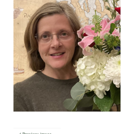
Previous image