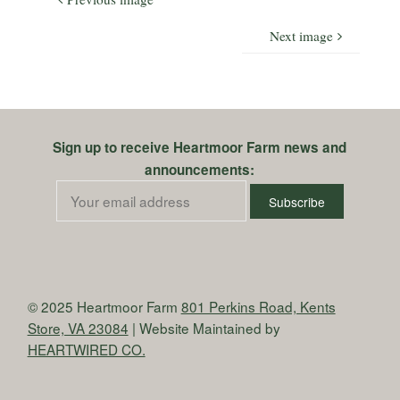
Next image
Sign up to receive Heartmoor Farm news and
announcements:
© 2025 Heartmoor Farm
801 Perkins Road, Kents
Store, VA 23084
| Website Maintained by
HEARTWIRED CO.