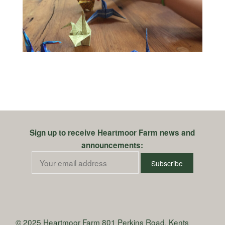
Sign up to receive Heartmoor Farm news and
announcements:
© 2025 Heartmoor Farm
801 Perkins Road, Kents