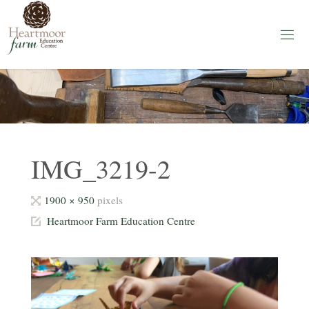
Skip
to
content
H
E
A
R
T
M
O
O
R
F
A
IMG_3219-2
R
M
Full
1900 × 950
pixels
Education
Centre
size
Heartmoor Farm Education Centre